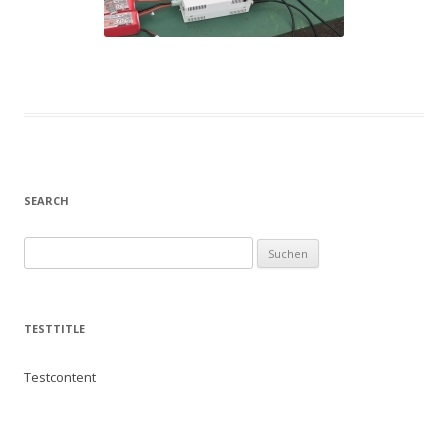
SEARCH
Suchen
nach:
TESTTITLE
Testcontent