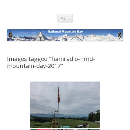
National Mountain Day
Zum
Menü
Inhalt
springen
Images tagged "hamradio-nmd-
mountain-day-2017"