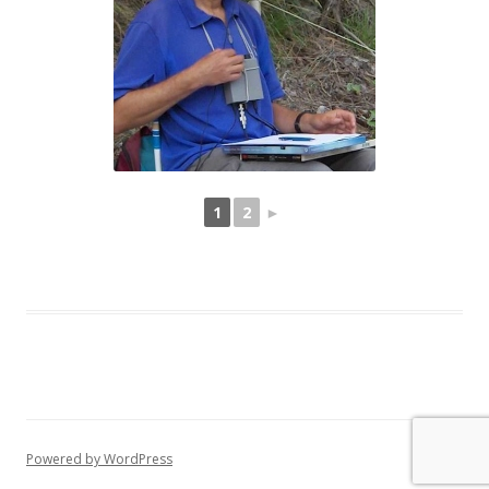
1
2
►
Powered by WordPress