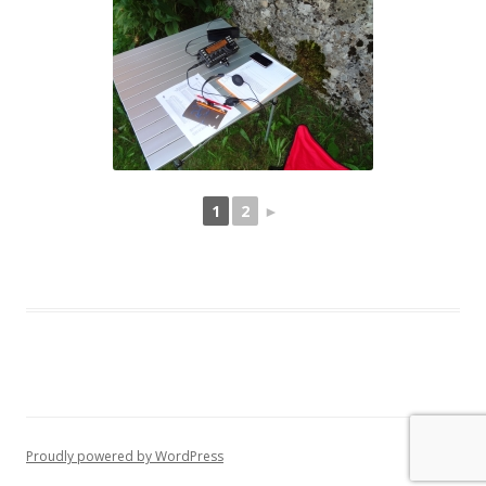
1
2
►
Proudly powered by WordPress