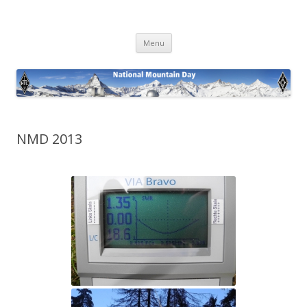
National Mountain Day
Skip
Menu
to
content
NMD 2013